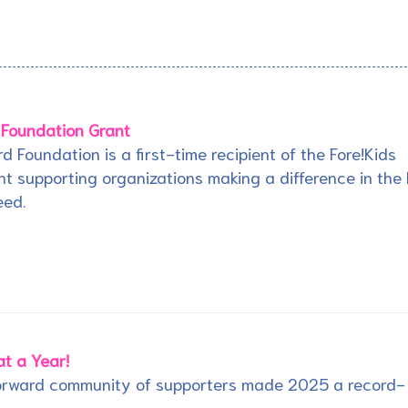
 Foundation Grant
rd Foundation is a first-time recipient of the Fore!Kids
t supporting organizations making a difference in the 
eed.
t a Year!
Forward community of supporters made 2025 a record-