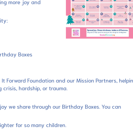
ing more joy and
ity:
Birthday Boxes
 It Forward Foundation and our Mission Partners, helpi
 crisis, hardship, or trauma.
joy we share through our Birthday Boxes. You can
ighter for so many children.