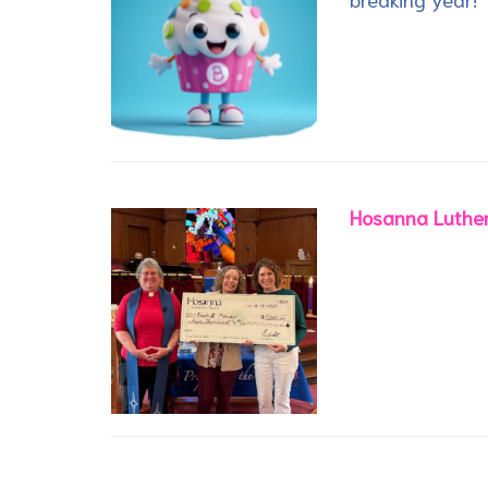
Hosanna Luther