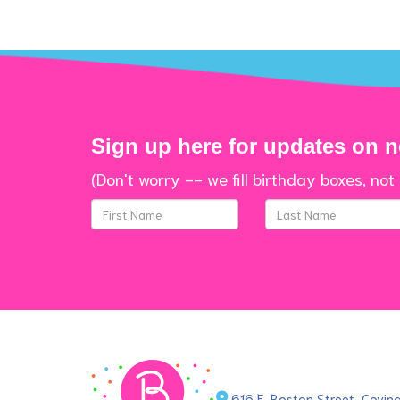
Sign up here for updates on 
(Don't worry -- we fill birthday boxes, not 
616 E. Boston Street, Covi