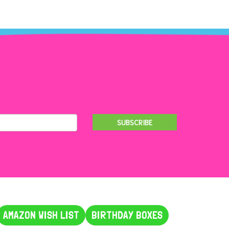
SUBSCRIBE
AMAZON WISH LIST
BIRTHDAY BOXES