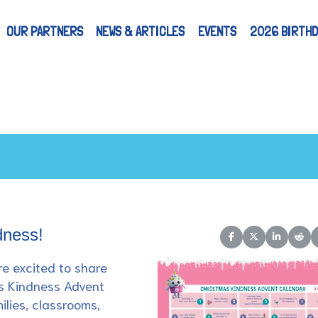
OUR PARTNERS
NEWS & ARTICLES
EVENTS
2026 BIRTHD
dness!
Share on Facebook
Share on X (Twitt
Share on L
Shar
re excited to share
s Kindness Advent
ilies, classrooms,