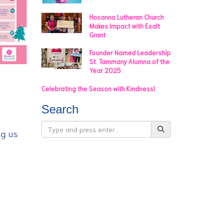
Hosanna Lutheran Church
Makes Impact with Exalt
Grant
Founder Named Leadership
St. Tammany Alumna of the
Year 2025
Celebrating the Season with Kindness!
Search
ng us