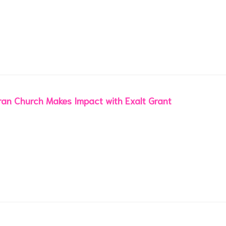
an Church Makes Impact with Exalt Grant