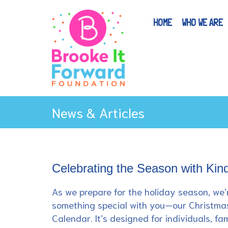
HOME
WHO WE ARE
News & Articles
Celebrating the Season with Kin
As we prepare for the holiday season, we’
something special with you—our Christma
Calendar. It’s designed for individuals, fam