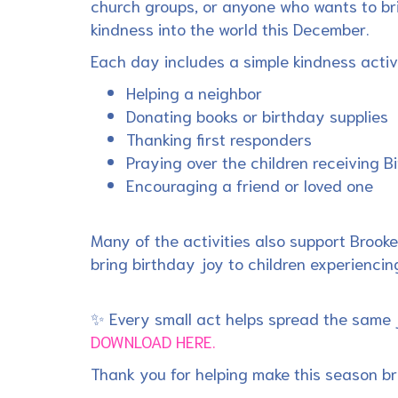
church groups, or anyone who wants to br
kindness into the world this December.
Each day includes a simple kindness activ
Helping a neighbor
Donating books or birthday supplies
Thanking first responders
Praying over the children receiving 
Encouraging a friend or loved one
Many of the activities also support Brooke
bring birthday joy to children experiencing
✨ Every small act helps spread the same 
DOWNLOAD HERE.
Thank you for helping make this season br