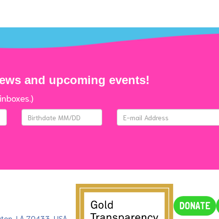
news and upcoming events!
inboxes.)
DONATE
ngton, LA 70433, USA