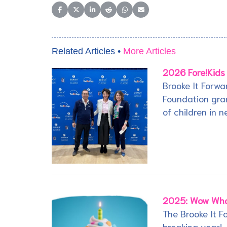
Share on Facebook
Share on X (Twitter)
Share on LinkedIn
Share on Reddit
Share on WhatsApp
Share on Email
Related Articles •
More Articles
2026 Fore!Kids
Brooke It Forwa
Foundation gran
of children in n
2025: Wow Wha
The Brooke It 
breaking year!