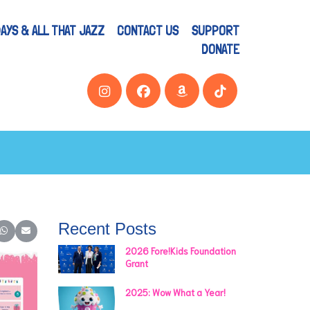
AYS & ALL THAT JAZZ
CONTACT US
SUPPORT
DONATE
Recent Posts
er)
inkedIn
e on Reddit
Share on WhatsApp
Share on Email
2026 Fore!Kids Foundation
Grant
2025: Wow What a Year!