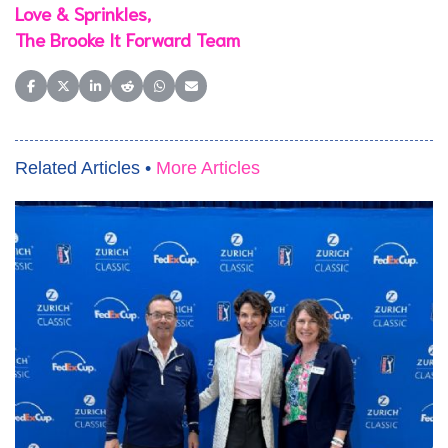
Love & Sprinkles,
The Brooke It Forward Team
Share on Facebook
Share on X (Twitter)
Share on LinkedIn
Share on Reddit
Share on WhatsApp
Share on Email
Related Articles •
More Articles