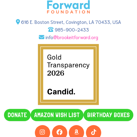
616 E. Boston Street, Covington, LA 70433, USA
985-900-2433
info
@brookeitforward.org
DONATE
AMAZON WISH LIST
BIRTHDAY BOXES