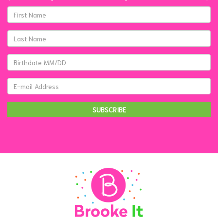
SUBSCRIBE