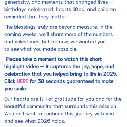
generosity, and moments that changed lives —
birthdays celebrated, hearts lifted, and children
reminded that they matter.
The blessings truly are beyond measure. In the
coming weeks, we’ll share more of the numbers
and milestones, but for now, we wanted you
to
see
what you made possible.
Please take a moment to watch this short
highlight video — it captures the joy, hope, and
celebration that you helped bring to life in 2025.
Click
HERE
for 38 seconds guaranteed to make
you smile.
Our hearts are full of gratitude for you and for the
beautiful community that surrounds this mission.
We can’t wait to continue this journey with you
and see what 2026 holds.