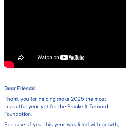
Dear Friends!
Thank you for helping make 2025 the most
impactful year yet for the Brooke It Forward
Foundation.
Because of you, this year was filled with growth,