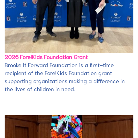
2026 Fore!Kids Foundation Grant
Brooke It Forward Foundation is a first-time
recipient of the Fore!Kids Foundation grant
supporting organizations making a difference in
the lives of children in need.