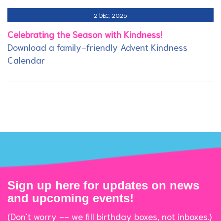
2 DEC, 2025
Celebrating the Season with Kindness!
Download a family-friendly Advent Kindness
Calendar
Sign up here for updates on news
and upcoming events!
(Don't worry -- we fill birthday boxes, not inboxes.)