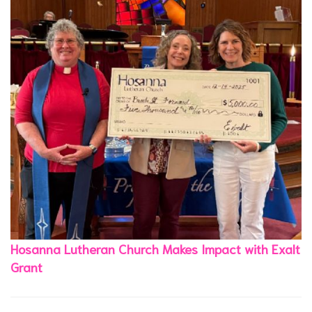
Hosanna Lutheran Church Makes Impact with Exalt
Grant